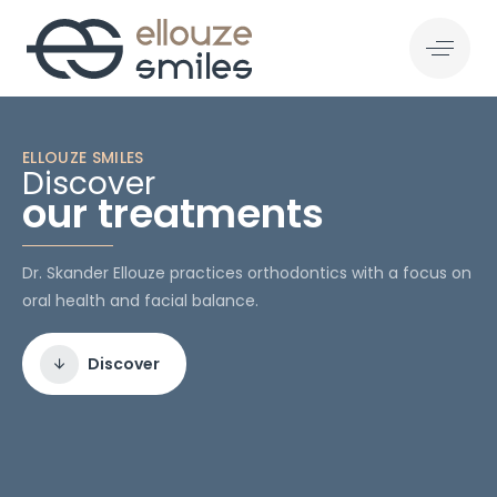
ELLOUZE SMILES
Discover
our treatments
Dr. Skander Ellouze practices orthodontics with a focus on
oral health and facial balance.
Discover