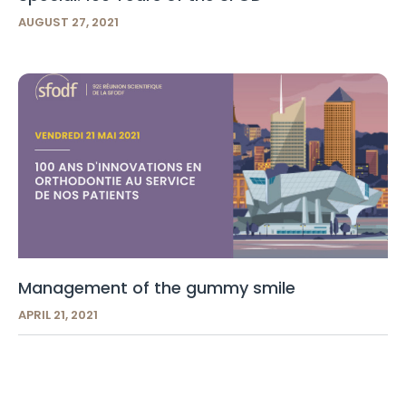
AUGUST 27, 2021
Management of the gummy smile
APRIL 21, 2021