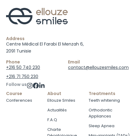
Address
Centre Médical El Farabi El Menzah 6,
2091 Tunisie
Phone
Email
+216 50 740 230
contact@ellouzesmiles.com
+216 71 750 230
Follow us
Course
About
Treatments
Conferences
Ellouze Smiles
Teeth whitening
Actualités
Orthodontic
Appliances
F.A.Q
Sleep Apnea
Charte
Déontologique
Mini-implants (TADs)