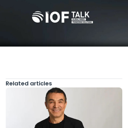
Related articles