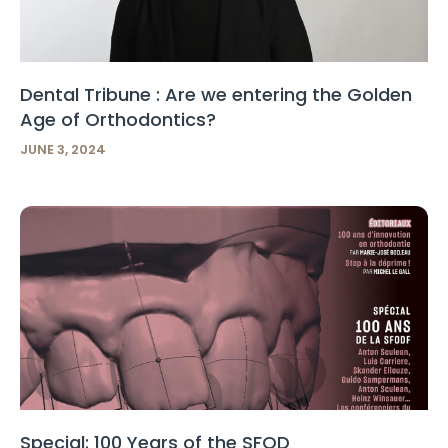
Dental Tribune : Are we entering the Golden
Age of Orthodontics?
JUNE 3, 2024
Special: 100 Years of the SFOD