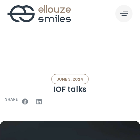
JUNE 3, 2024
IOF talks
SHARE