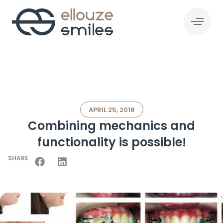
APRIL 25, 2018
Combining mechanics and
functionality is possible!
SHARE