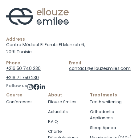
Address
Centre Médical El Farabi El Menzah 6,
2091 Tunisie
Phone
Email
+216 50 740 230
contact@ellouzesmiles.com
+216 71 750 230
Follow us
Course
About
Treatments
Conferences
Ellouze Smiles
Teeth whitening
Actualités
Orthodontic
Appliances
F.A.Q
Sleep Apnea
Charte
Déontologique
Mini-implants (TADs)