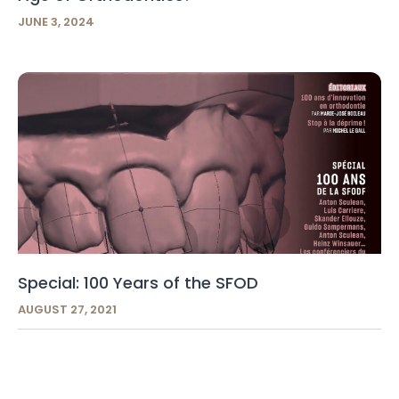
JUNE 3, 2024
Special: 100 Years of the SFOD
AUGUST 27, 2021