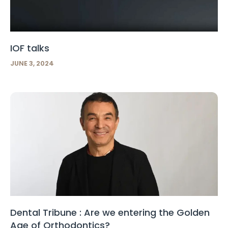
IOF talks
JUNE 3, 2024
Dental Tribune : Are we entering the Golden
Age of Orthodontics?