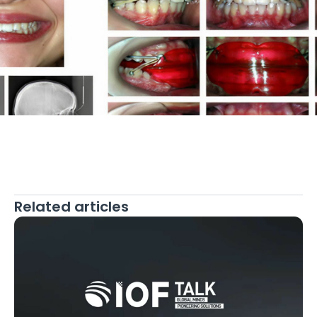
Related articles